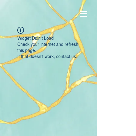
Widget Didn’t Load
Check your internet and refresh
this page.
If that doesn’t work, contact us.