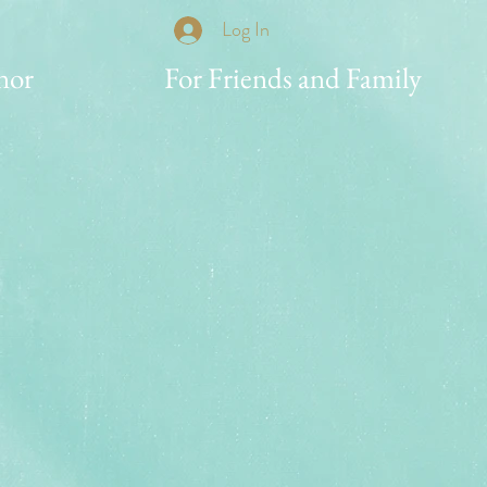
Log In
nor
For Friends and Family