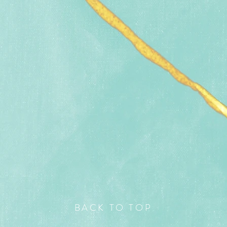
BACK TO TOP