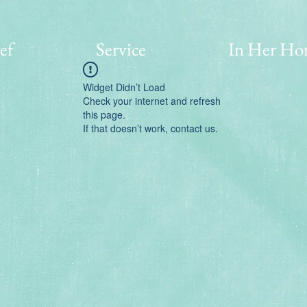
ef
Service
In Her Ho
Widget Didn’t Load
Check your internet and refresh
this page.
If that doesn’t work, contact us.