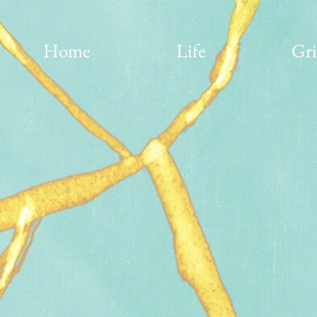
Home
Life
Gri