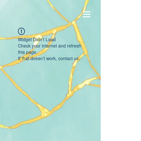
Widget Didn’t Load
Check your internet and refresh
this page.
If that doesn’t work, contact us.