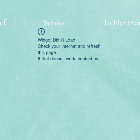
ef
Service
In Her Ho
Widget Didn’t Load
Check your internet and refresh
this page.
If that doesn’t work, contact us.