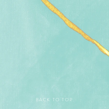
BACK TO TOP