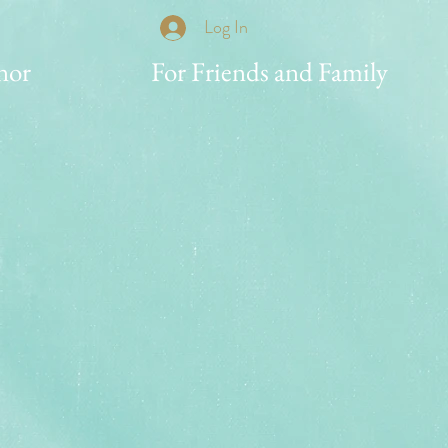
Log In
nor
For Friends and Family