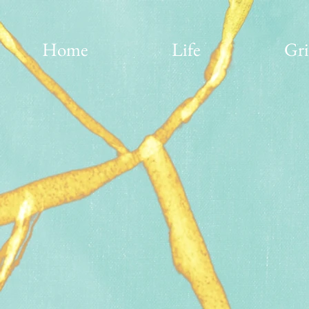
Home
Life
Gri