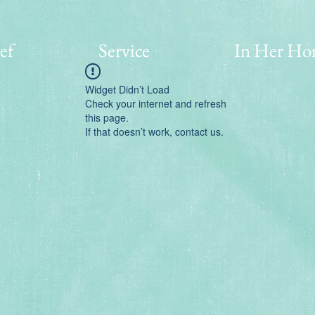
ef
Service
In Her Ho
Widget Didn’t Load
Check your internet and refresh
this page.
If that doesn’t work, contact us.