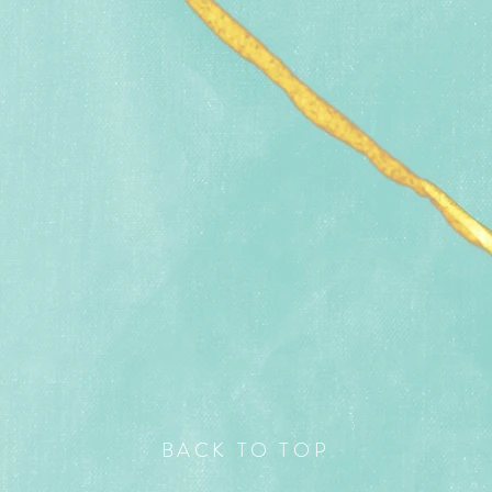
BACK TO TOP