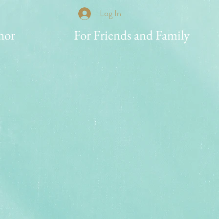
Log In
nor
For Friends and Family