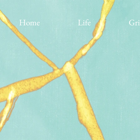
Home
Life
Gri