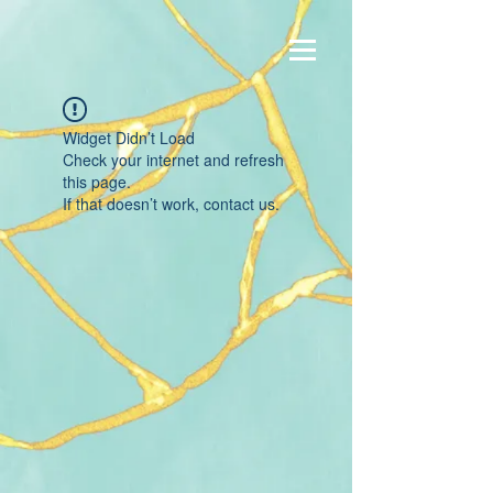
Widget Didn’t Load
Check your internet and refresh
this page.
If that doesn’t work, contact us.