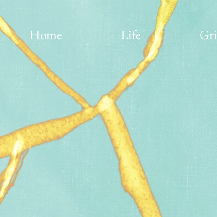
Home
Life
Gri