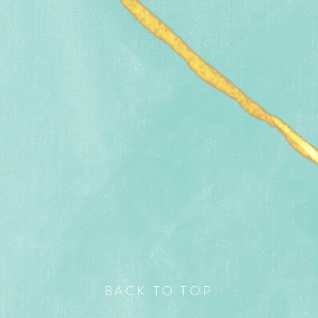
BACK TO TOP