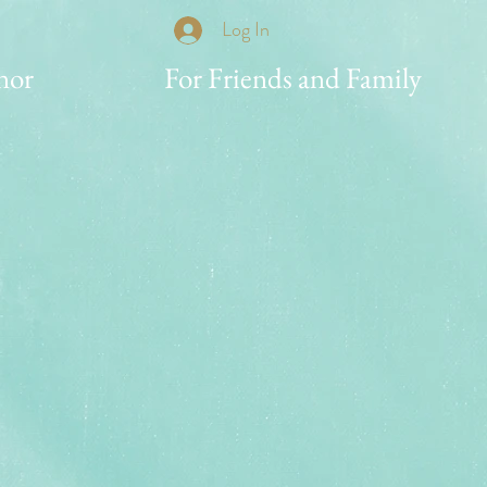
Log In
nor
For Friends and Family