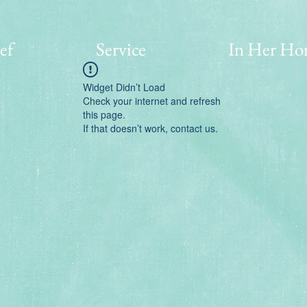
ef
Service
In Her Ho
Widget Didn’t Load
Check your internet and refresh
this page.
If that doesn’t work, contact us.