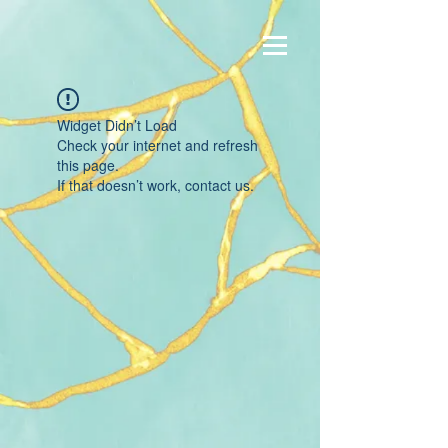
Widget Didn’t Load
Check your internet and refresh
this page.
If that doesn’t work, contact us.