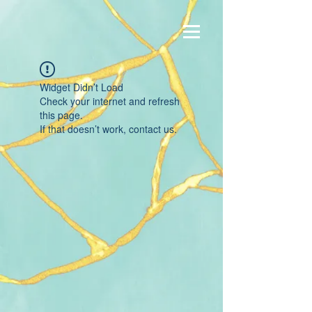
Widget Didn’t Load
Check your internet and refresh
this page.
If that doesn’t work, contact us.