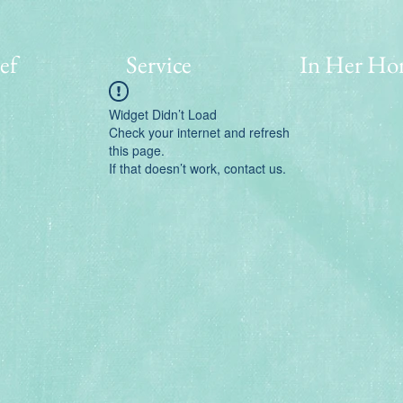
ef
Service
In Her Ho
Widget Didn’t Load
Check your internet and refresh
this page.
If that doesn’t work, contact us.