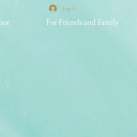
Log In
nor
For Friends and Family