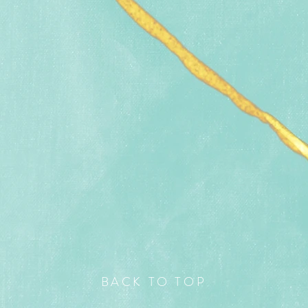
BACK TO TOP