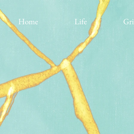
Home
Life
Gri