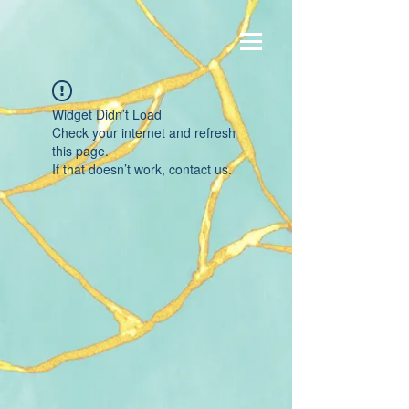
Widget Didn’t Load
Check your internet and refresh
this page.
If that doesn’t work, contact us.