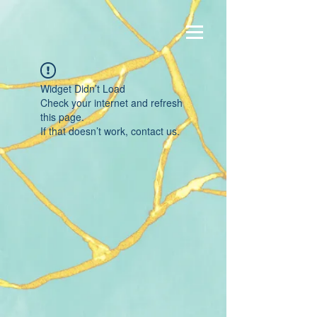
Widget Didn’t Load
Check your internet and refresh
this page.
If that doesn’t work, contact us.