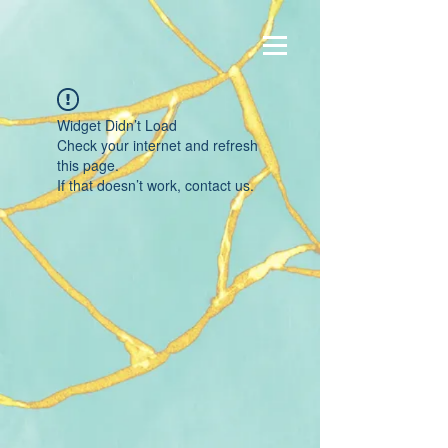
Widget Didn’t Load
Check your internet and refresh
this page.
If that doesn’t work, contact us.