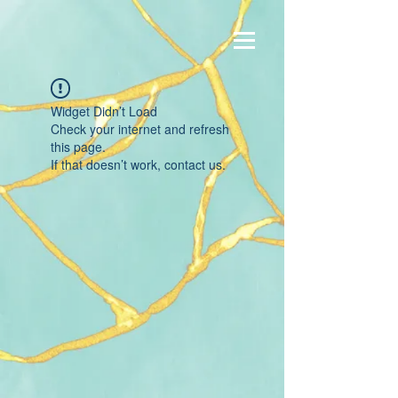
Widget Didn’t Load
Check your internet and refresh
this page.
If that doesn’t work, contact us.