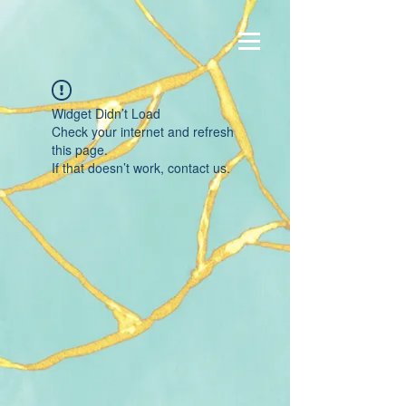
Widget Didn’t Load
Check your internet and refresh
this page.
If that doesn’t work, contact us.