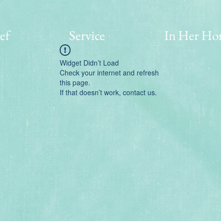
ef
Service
In Her Ho
Widget Didn’t Load
Check your internet and refresh
this page.
If that doesn’t work, contact us.