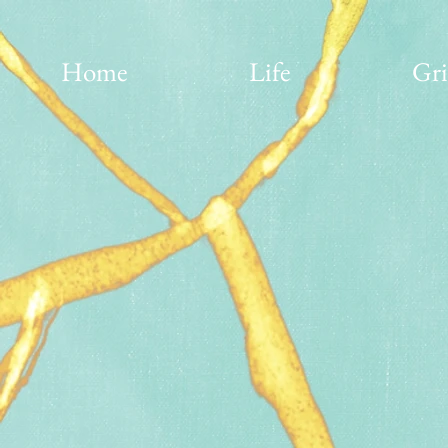
Home
Life
Gri