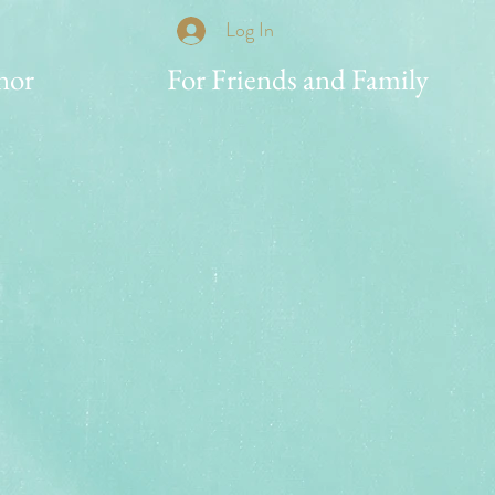
Log In
nor
For Friends and Family