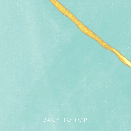
BACK TO TOP