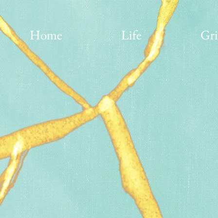
Home
Life
Gri