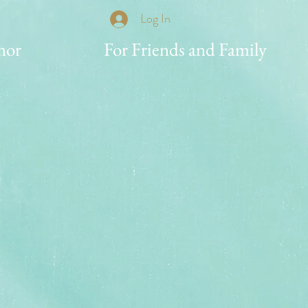
Log In
nor
For Friends and Family