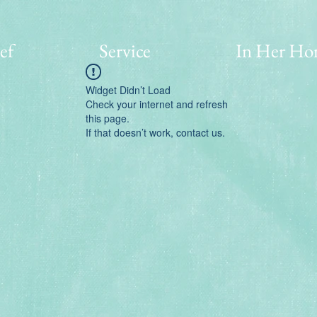
ef
Service
In Her Ho
Widget Didn’t Load
Check your internet and refresh
this page.
If that doesn’t work, contact us.