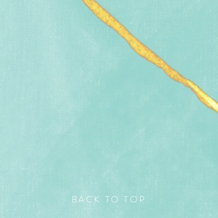
BACK TO TOP