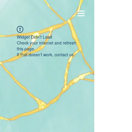
Widget Didn’t Load
Check your internet and refresh
this page.
If that doesn’t work, contact us.