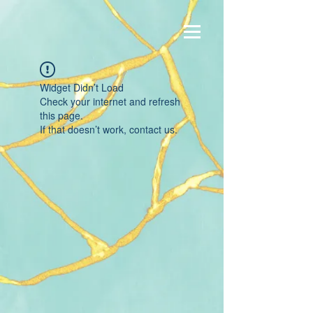
Widget Didn’t Load
Check your internet and refresh
this page.
If that doesn’t work, contact us.