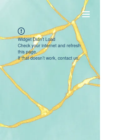
Widget Didn’t Load
Check your internet and refresh
this page.
If that doesn’t work, contact us.