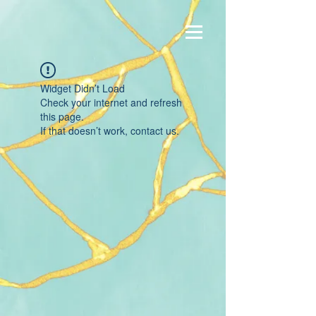
Widget Didn’t Load
Check your internet and refresh
this page.
If that doesn’t work, contact us.