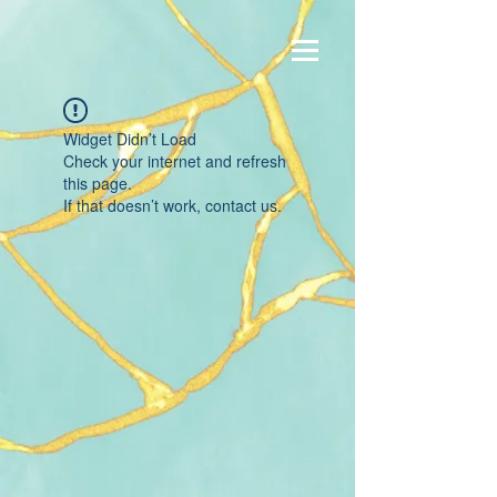
Widget Didn’t Load
Check your internet and refresh
this page.
If that doesn’t work, contact us.