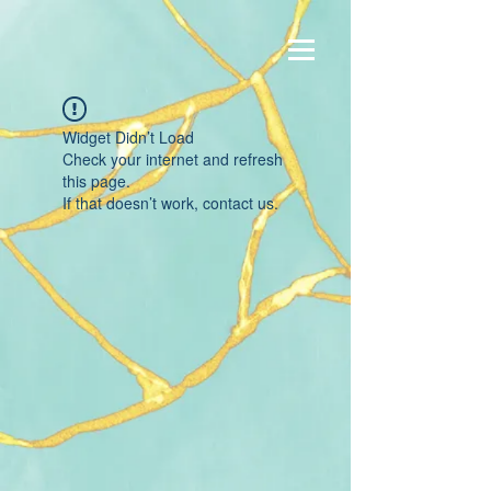
Widget Didn’t Load
Check your internet and refresh
this page.
If that doesn’t work, contact us.