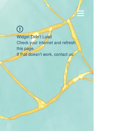
Widget Didn’t Load
Check your internet and refresh
this page.
If that doesn’t work, contact us.