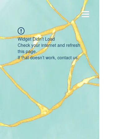
Widget Didn’t Load
Check your internet and refresh
this page.
If that doesn’t work, contact us.