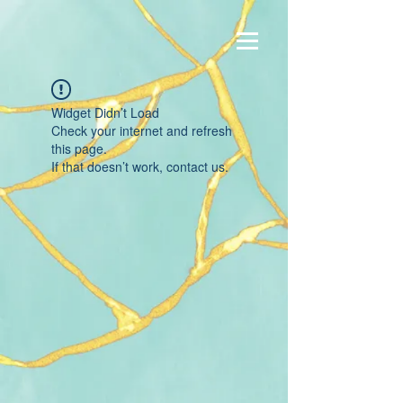
Widget Didn’t Load
Check your internet and refresh
this page.
If that doesn’t work, contact us.