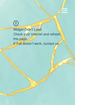
Widget Didn’t Load
Check your internet and refresh
this page.
If that doesn’t work, contact us.