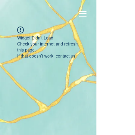
Widget Didn’t Load
Check your internet and refresh
this page.
If that doesn’t work, contact us.