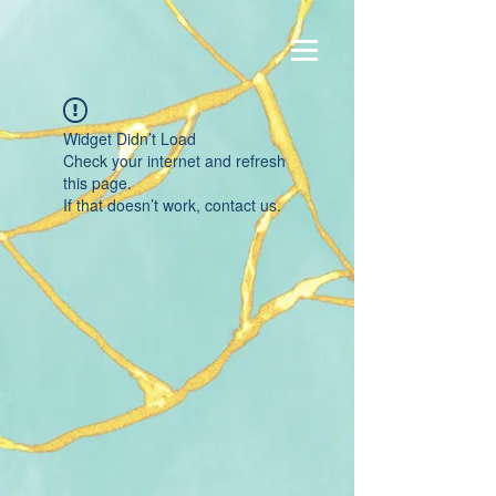
Widget Didn’t Load
Check your internet and refresh
this page.
If that doesn’t work, contact us.