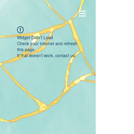
Widget Didn’t Load
Check your internet and refresh
this page.
If that doesn’t work, contact us.