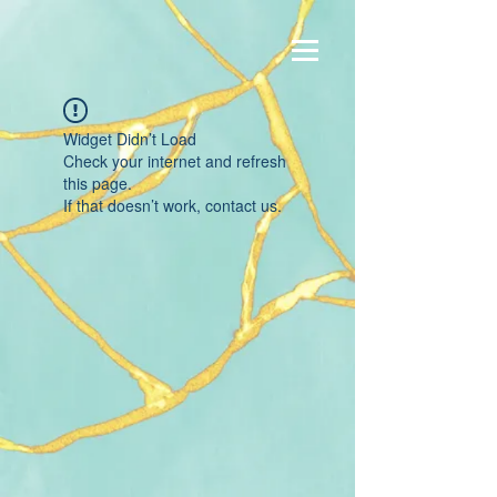
Widget Didn’t Load
Check your internet and refresh
this page.
If that doesn’t work, contact us.