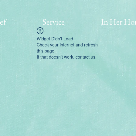
ef
Service
In Her Ho
Widget Didn’t Load
Check your internet and refresh
this page.
If that doesn’t work, contact us.