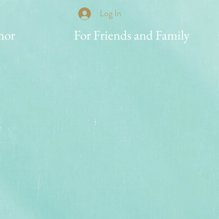
Log In
nor
For Friends and Family