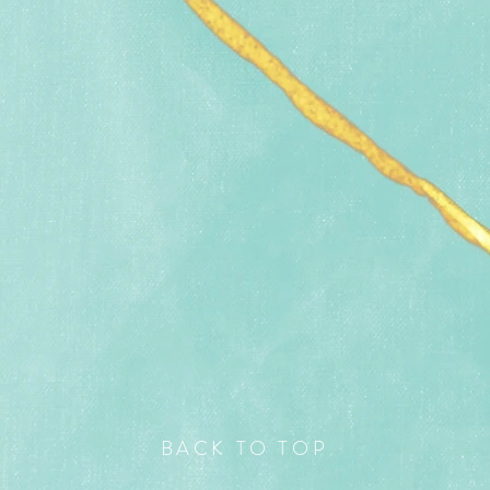
BACK TO TOP