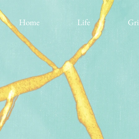
Home
Life
Gri