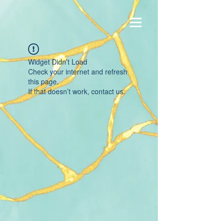
Widget Didn’t Load
Check your internet and refresh
this page.
If that doesn’t work, contact us.