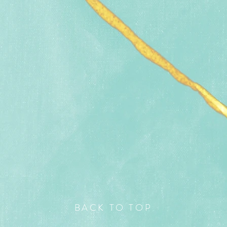
BACK TO TOP