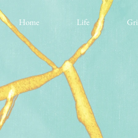
Home
Life
Gri