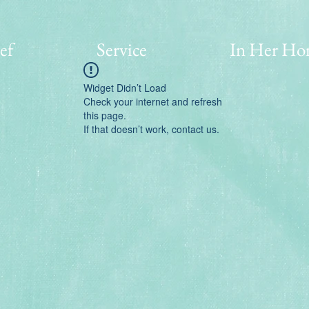
ef
Service
In Her Ho
Widget Didn’t Load
Check your internet and refresh
this page.
If that doesn’t work, contact us.