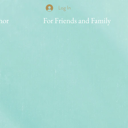
Log In
nor
For Friends and Family