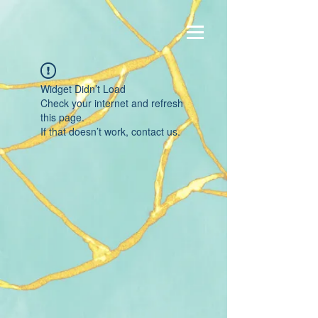
Widget Didn’t Load
Check your internet and refresh
this page.
If that doesn’t work, contact us.