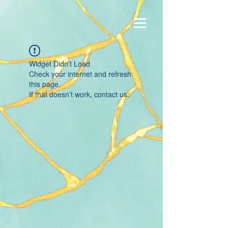
Widget Didn’t Load
Check your internet and refresh
this page.
If that doesn’t work, contact us.