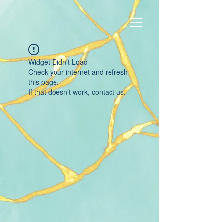
Widget Didn’t Load
Check your internet and refresh
this page.
If that doesn’t work, contact us.