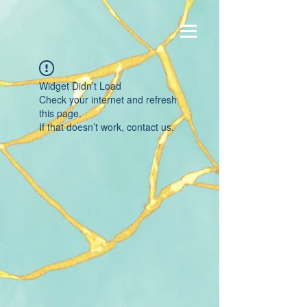
Widget Didn’t Load
Check your internet and refresh
this page.
If that doesn’t work, contact us.