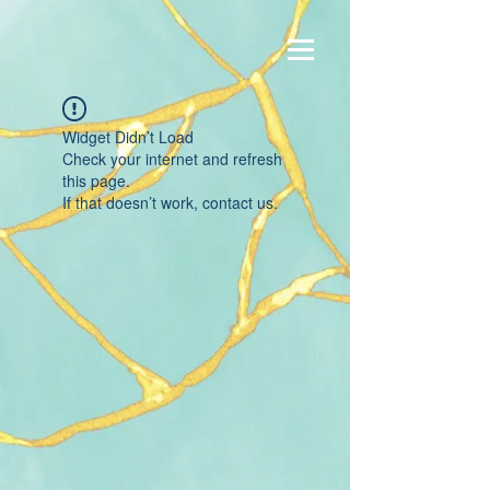
Widget Didn’t Load
Check your internet and refresh
this page.
If that doesn’t work, contact us.