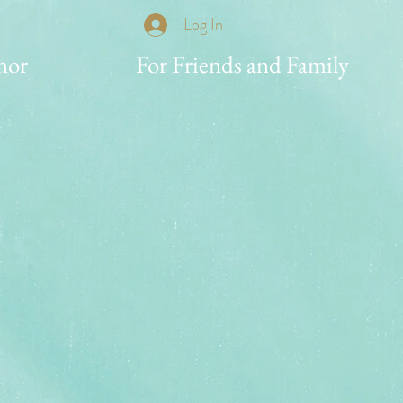
Log In
nor
For Friends and Family