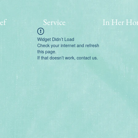
ef
Service
In Her Ho
Widget Didn’t Load
Check your internet and refresh
this page.
If that doesn’t work, contact us.