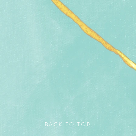
BACK TO TOP