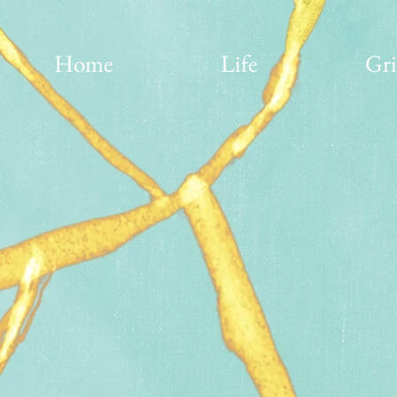
Home
Life
Gri