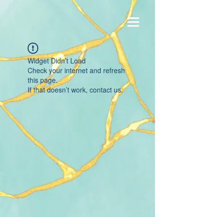
Widget Didn’t Load
Check your internet and refresh
this page.
If that doesn’t work, contact us.