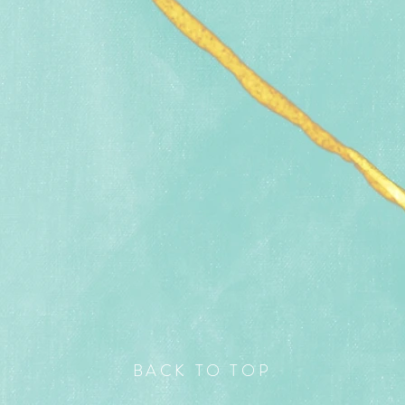
BACK TO TOP