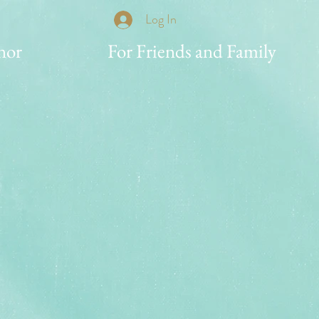
Log In
nor
For Friends and Family