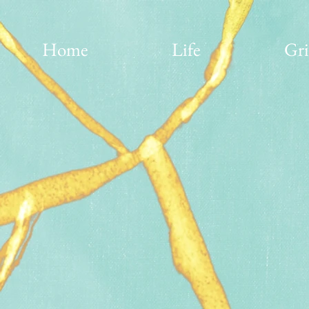
Home
Life
Gri