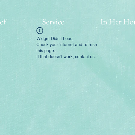
ef
Service
In Her Ho
Widget Didn’t Load
Check your internet and refresh
this page.
If that doesn’t work, contact us.