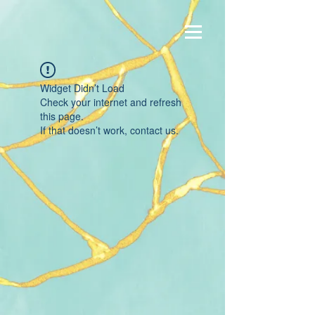
Widget Didn’t Load
Check your internet and refresh
this page.
If that doesn’t work, contact us.