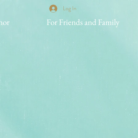
Log In
nor
For Friends and Family