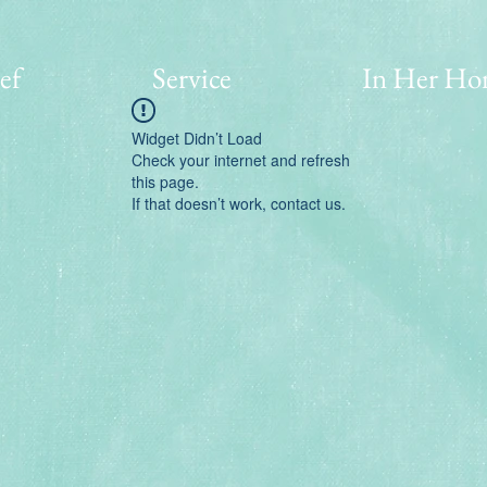
ef
Service
In Her Ho
Widget Didn’t Load
Check your internet and refresh
this page.
If that doesn’t work, contact us.