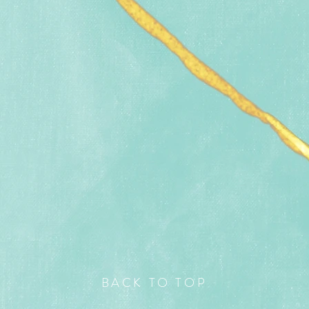
BACK TO TOP