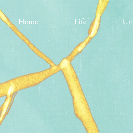
Home
Life
Gri