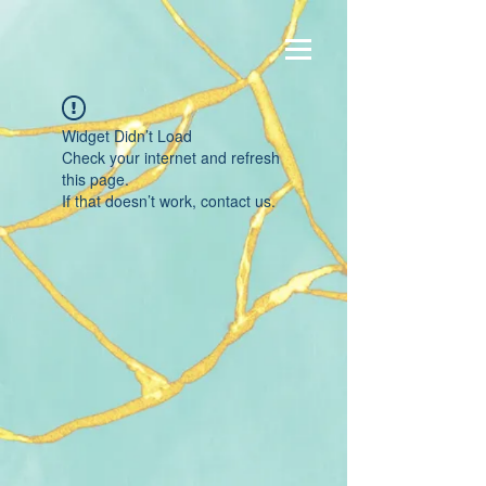
Widget Didn’t Load
Check your internet and refresh
this page.
If that doesn’t work, contact us.