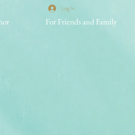
Log In
nor
For Friends and Family