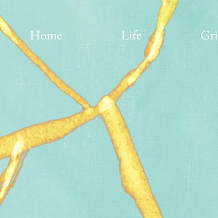
Home
Life
Gri