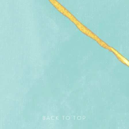
BACK TO TOP