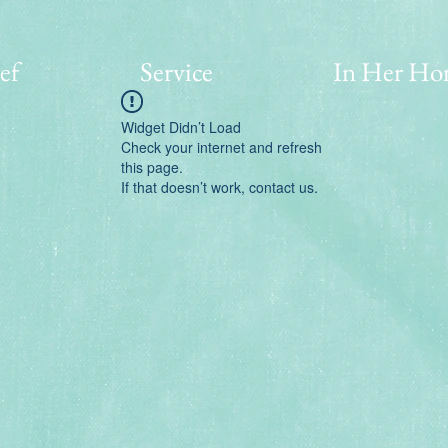
ef
Service
In Her Ho
Widget Didn’t Load
Check your internet and refresh
this page.
If that doesn’t work, contact us.