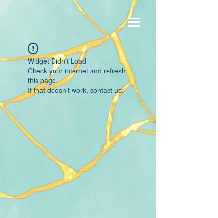
Widget Didn’t Load
Check your internet and refresh
this page.
If that doesn’t work, contact us.