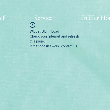
ef
Service
In Her Ho
Widget Didn’t Load
Check your internet and refresh
this page.
If that doesn’t work, contact us.