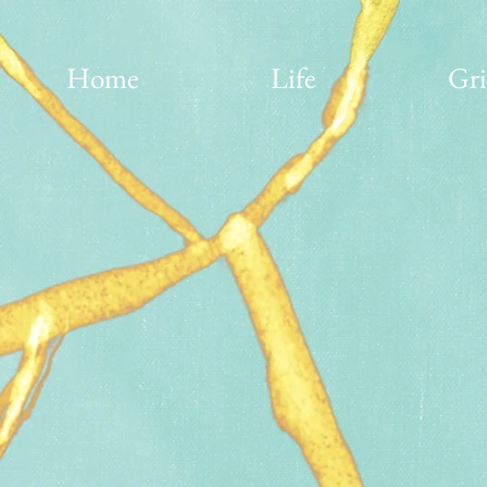
Home
Life
Gri