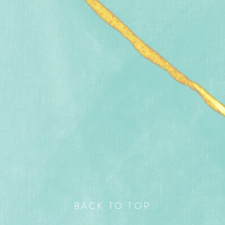
BACK TO TOP