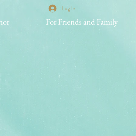
Log In
nor
For Friends and Family