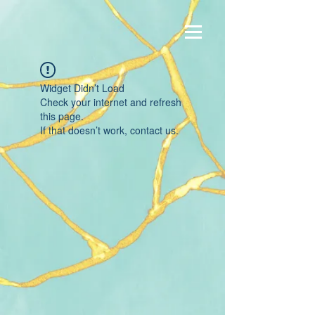
Widget Didn’t Load
Check your internet and refresh
this page.
If that doesn’t work, contact us.