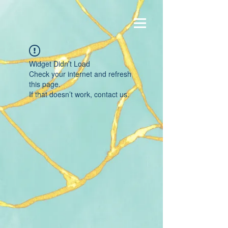
Widget Didn’t Load
Check your internet and refresh
this page.
If that doesn’t work, contact us.